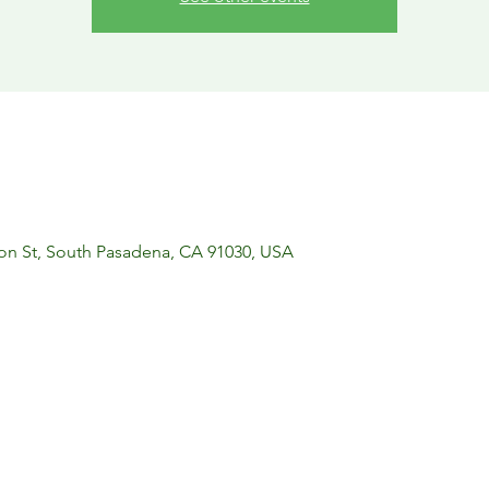
on St, South Pasadena, CA 91030, USA