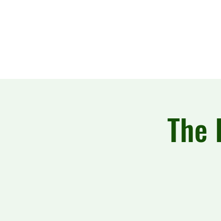
The Howling Wake
The 