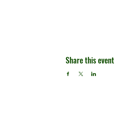
Share this event
Contact
(213) 804-0964