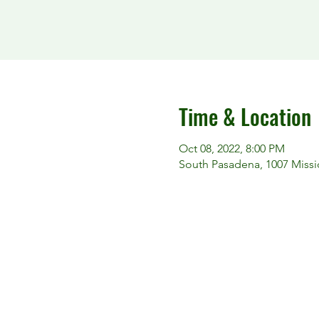
Time & Location
Oct 08, 2022, 8:00 PM
South Pasadena, 1007 Missi