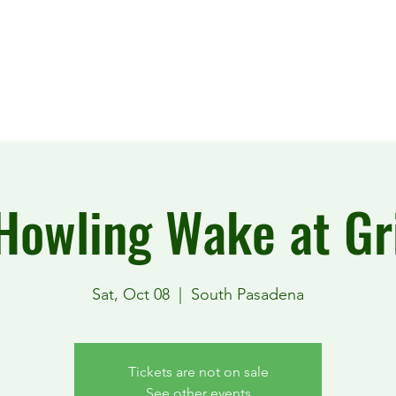
Howling Wake at Gri
Sat, Oct 08
  |  
South Pasadena
Tickets are not on sale
See other events