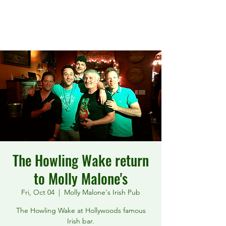
The Howling Wake
The Howling Wake return
to Molly Malone's
Fri, Oct 04
  |  
Molly Malone's Irish Pub
The Howling Wake at Hollywoods famous
Irish bar.