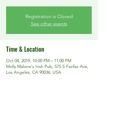
Registration is Closed
See other events
Time & Location
Oct 04, 2019, 10:00 PM – 11:00 PM
Molly Malone's Irish Pub, 575 S Fairfax Ave,
Los Angeles, CA 90036, USA
Share this event