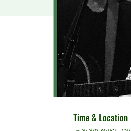
Time & Location
Jan 20, 2023, 8:00 PM – 10: