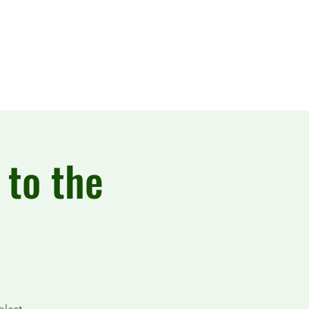
 to the
olest