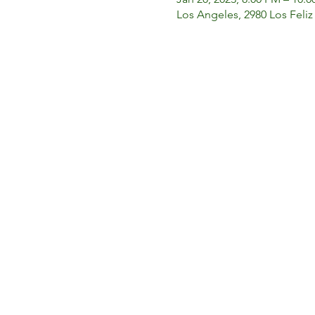
Los Angeles, 2980 Los Feliz