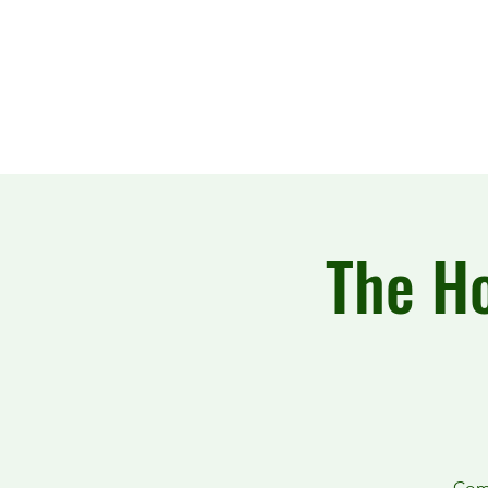
The Howling Wake
The Ho
Come