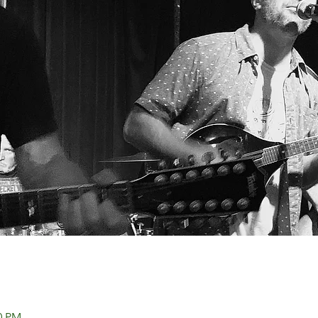
00 PM