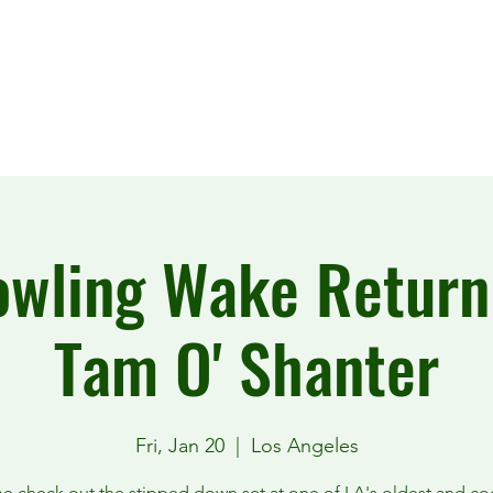
wling Wake Return
Tam O' Shanter
Fri, Jan 20
  |  
Los Angeles
 check out the stipped down set at one of LA's oldest and co