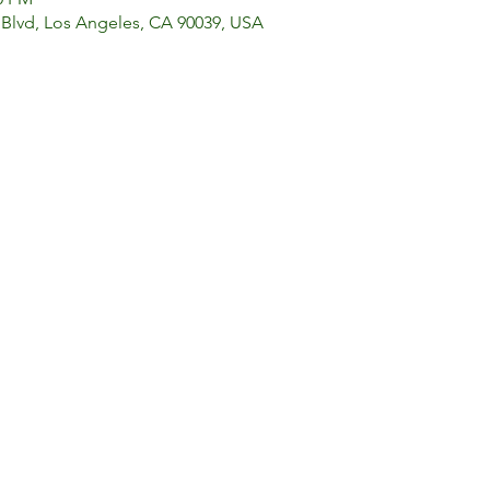
 Blvd, Los Angeles, CA 90039, USA