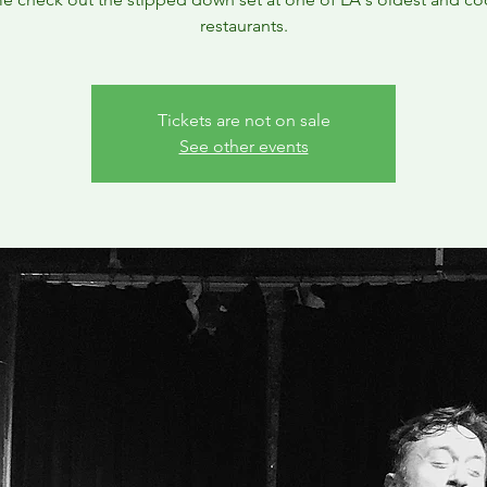
restaurants.
Tickets are not on sale
See other events